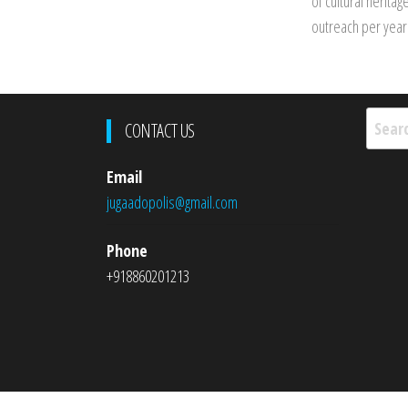
of cultural herita
outreach per year
Searc
CONTACT US
for:
Email
jugaadopolis@gmail.com
Phone
+918860201213