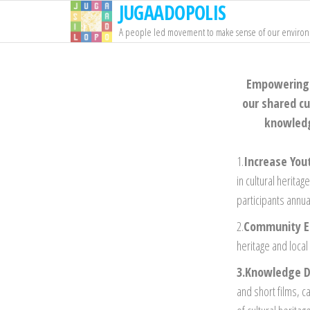
JUGAADOPOLIS
Skip
to
A people led movement to make sense of our enviro
the
content
Empowering I
our shared cu
knowledge
1.
Increase Yo
in cultural herita
participants annu
2.
Community 
heritage and loca
3.Knowledge D
and short films, c