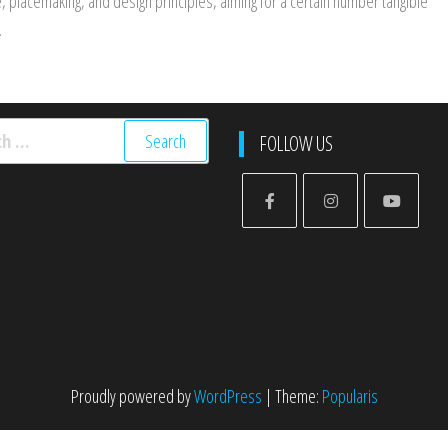
ge, placemaking, and design principles, aiming for a certain number tangible
.
h
FOLLOW US
Proudly powered by
WordPress
|
Theme:
Popularis