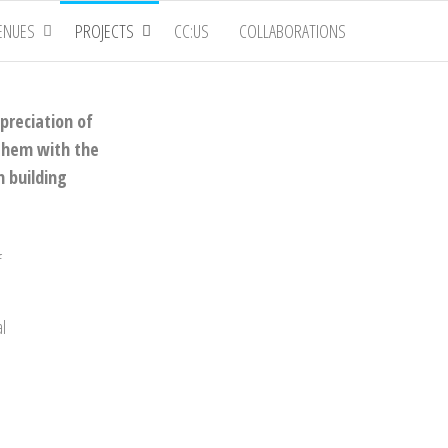
ENUES
PROJECTS
CC:US
COLLABORATIONS
preciation of
 them with the
n building
f
al