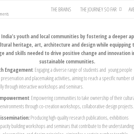
THE BRAINS
THE JOURNEY SO FAR
AV
nments
ndia’s youth and local communities by fostering a deeper ap
ltural heritage, art, architecture and design while equipping
 and skills needed to drive positive change and innovation i
sustainable communities.
uth Engagement
: Engaging a diverse range of students and young people
ge preservation and placemaking activities, aiming to reach a specific number o
ally through interactive workshops and seminars.
Empowerment
: Empowering communities to take ownership of their cultur
l environments through co-creation workshops, collaborative design projects.
issemination:
Producing high-quality research publications, exhibitions
apacity building workshops and seminars that contribute to the understanding